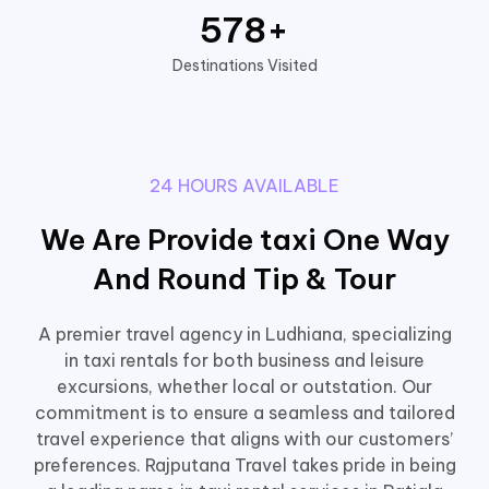
578
+
Destinations Visited
24 HOURS AVAILABLE
We Are Provide taxi One Way
And Round Tip & Tour
A premier travel agency in Ludhiana, specializing
in taxi rentals for both business and leisure
excursions, whether local or outstation. Our
commitment is to ensure a seamless and tailored
travel experience that aligns with our customers’
preferences. Rajputana Travel takes pride in being