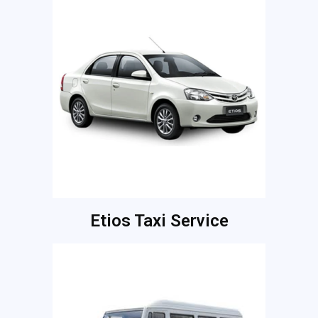
Etios Taxi Service