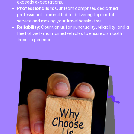
exceeds expectations.
Professionalism:
Our team comprises dedicated
professionals committed to delivering top-notch
service and making your travel hassle-free.
Reliability:
Count on us for punctuality, reliability, and a
fleet of well-maintained vehicles to ensure a smooth
travel experience.