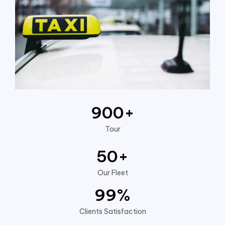
900
+
Tour
50
+
Our Fleet
99
%
Clients Satisfaction