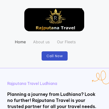
Home
About us
Our Fleets
Call Now
Rajputana Travel Ludhiana
Planning a journey from Ludhiana? Look
no further! Rajputana Travel is your
trusted partner for all your travel needs.