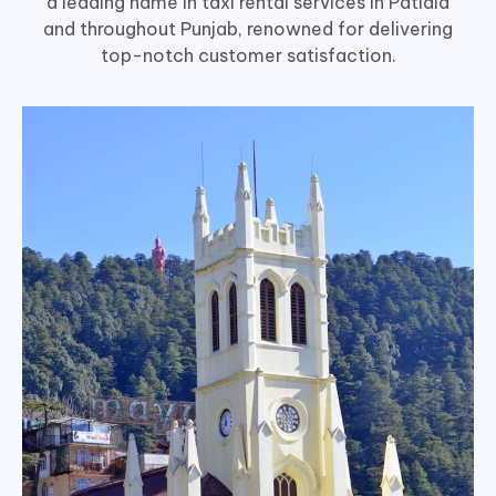
a leading name in taxi rental services in Patiala
and throughout Punjab, renowned for delivering
top-notch customer satisfaction.