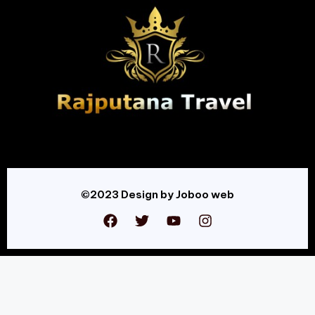
©2023 Design by Joboo web