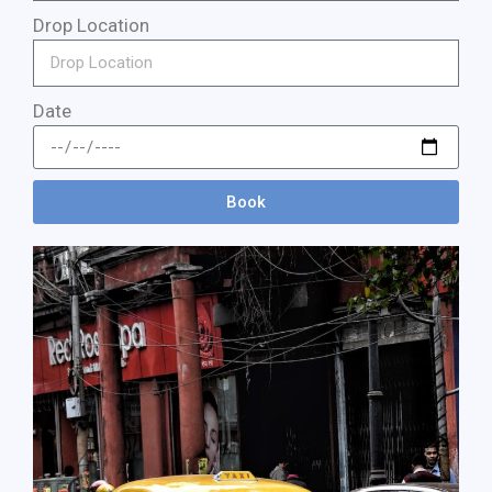
Drop Location
Date
Book