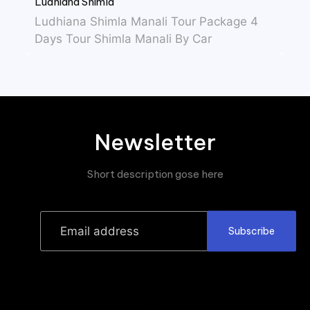
Ludhiana Shimla
Ludhiana Shimla Manali Tour Package 4
Days Tour Shimla Manali By Car
Newsletter
Short description gose here
Subscribe