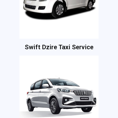
Swift Dzire Taxi Service