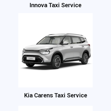
Innova Taxi Service
Kia Carens Taxi Service