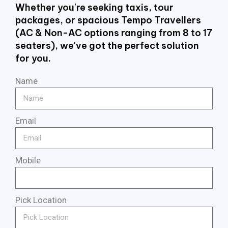
Whether you're seeking taxis, tour
packages, or spacious Tempo Travellers
(AC & Non-AC options ranging from 8 to 17
seaters), we've got the perfect solution
for you.
Name
Email
Mobile
Pick Location