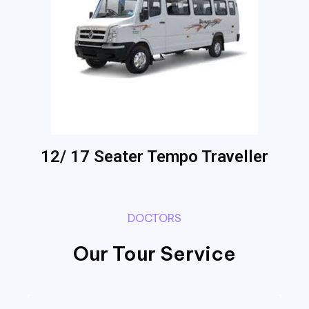
12/ 17 Seater Tempo Traveller
DOCTORS
Our Tour Service