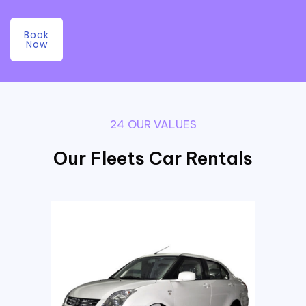
Book
Now
24 OUR VALUES
Our Fleets Car Rentals