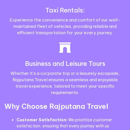
Taxi Rentals:
Experience the convenience and comfort of our well-
maintained fleet of vehicles, providing reliable and
efficient transportation for your every journey.
Business and Leisure Tours
Whether it's a corporate trip or a leisurely escapade,
Rajputana Travel ensures a seamless and enjoyable
travel experience, tailored to meet your specific
requirements.
Why Choose Rajputana Travel
Customer Satisfaction:
We prioritize customer
satisfaction, ensuring that every journey with us