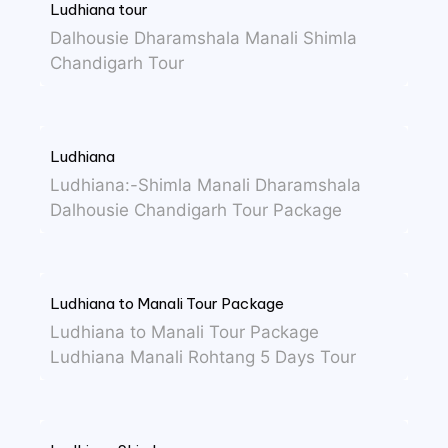
Ludhiana tour
Dalhousie Dharamshala Manali Shimla
Chandigarh Tour
Ludhiana
Ludhiana:-Shimla Manali Dharamshala
Dalhousie Chandigarh Tour Package
Ludhiana to Manali Tour Package
Ludhiana to Manali Tour Package
Ludhiana Manali Rohtang 5 Days Tour