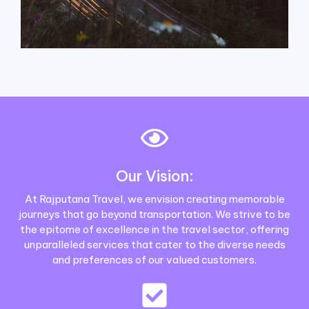
Our Vision:
At Rajputana Travel, we envision creating memorable
journeys that go beyond transportation. We strive to be
the epitome of excellence in the travel sector, offering
unparalleled services that cater to the diverse needs
and preferences of our valued customers.