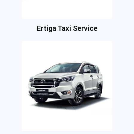
Ertiga Taxi Service