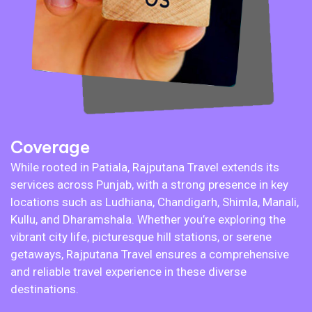
Coverage
While rooted in Patiala, Rajputana Travel extends its
services across Punjab, with a strong presence in key
locations such as Ludhiana, Chandigarh, Shimla, Manali,
Kullu, and Dharamshala. Whether you’re exploring the
vibrant city life, picturesque hill stations, or serene
getaways, Rajputana Travel ensures a comprehensive
and reliable travel experience in these diverse
destinations.