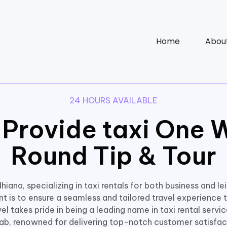
Home
Abou
24 HOURS AVAILABLE
 Provide taxi One 
Round Tip & Tour
hiana, specializing in taxi rentals for both business and le
 is to ensure a seamless and tailored travel experience t
l takes pride in being a leading name in taxi rental servi
ab, renowned for delivering top-notch customer satisfac