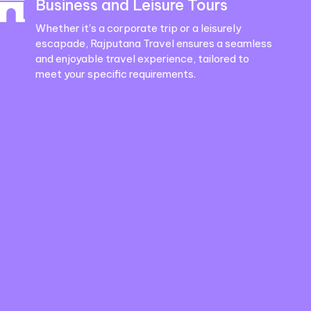
Business and Leisure Tours
Whether it's a corporate trip or a leisurely
escapade, Rajputana Travel ensures a seamless
and enjoyable travel experience, tailored to
meet your specific requirements.