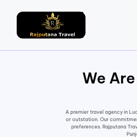
We Are
A premier travel agency in Lud
or outstation. Our commitment
preferences. Rajputana Trave
Punj