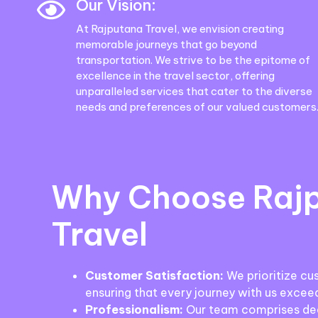
Our Vision:
At Rajputana Travel, we envision creating
memorable journeys that go beyond
transportation. We strive to be the epitome of
excellence in the travel sector, offering
unparalleled services that cater to the diverse
needs and preferences of our valued customers
Why Choose Raj
Travel
Customer Satisfaction:
We prioritize cu
ensuring that every journey with us excee
Professionalism:
Our team comprises ded