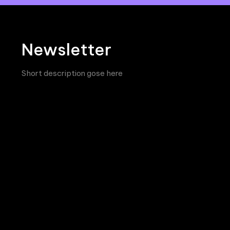
Newsletter
Short description gose here