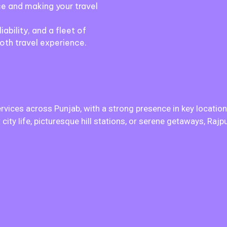
e and making your travel
iability, and a fleet of
oth travel experience.
ervices across Punjab, with a strong presence in key location
city life, picturesque hill stations, or serene getaways, Raj