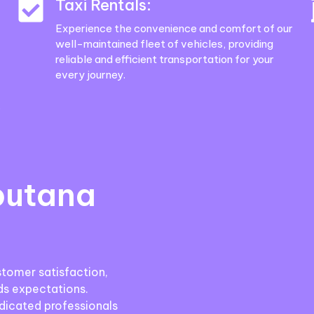
Taxi Rentals:
Experience the convenience and comfort of our
well-maintained fleet of vehicles, providing
reliable and efficient transportation for your
every journey.
.
putana
stomer satisfaction,
ds expectations.
icated professionals