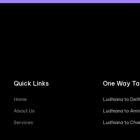
Quick Links
One Way Tax
Home
Ludhiana to Delh
About Us
Ludhiana to Amri
Services
Ludhiana to Cha