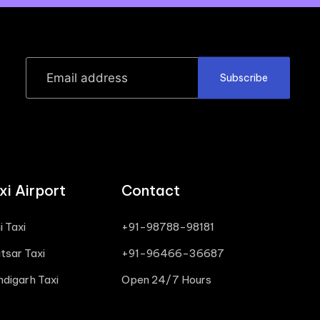
Subscribe
i Airport
Contact
i Taxi
+91-98788-98181
tsar Taxi
+91-96466-36687
ndigarh Taxi
Open 24/7 Hours