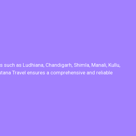
s such as Ludhiana, Chandigarh, Shimla, Manali, Kullu,
putana Travel ensures a comprehensive and reliable