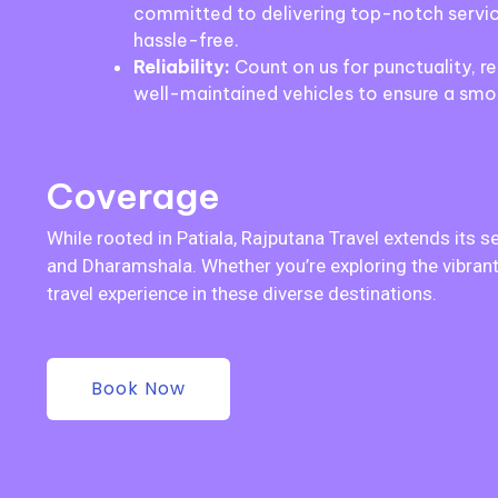
committed to delivering top-notch servic
hassle-free.
Reliability:
Count on us for punctuality, rel
well-maintained vehicles to ensure a smo
Coverage
While rooted in Patiala, Rajputana Travel extends its s
and Dharamshala. Whether you’re exploring the vibrant 
travel experience in these diverse destinations.
Book Now