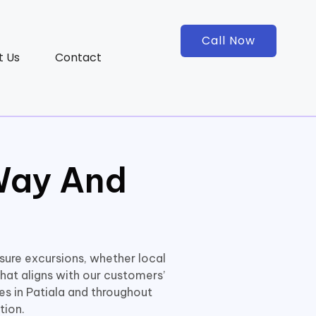
Call Now
t Us
Contact
Way And
isure excursions, whether local
hat aligns with our customers’
ces in Patiala and throughout
tion.